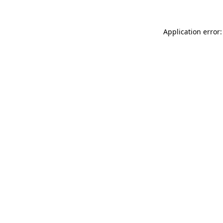
Application error: