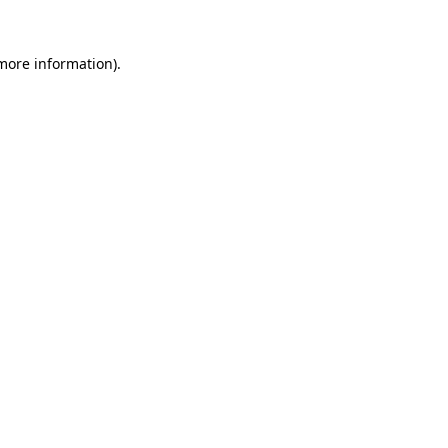
 more information).