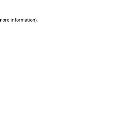
 more information).