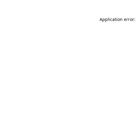
Application error: