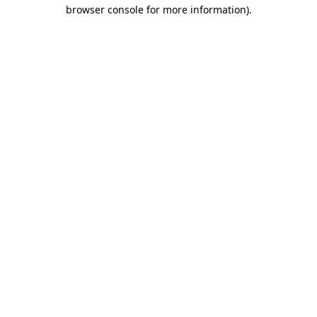
browser console for more information).