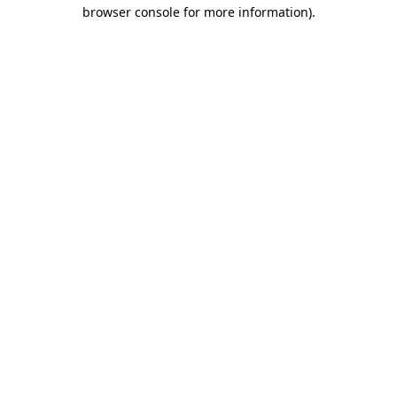
browser console for more information).