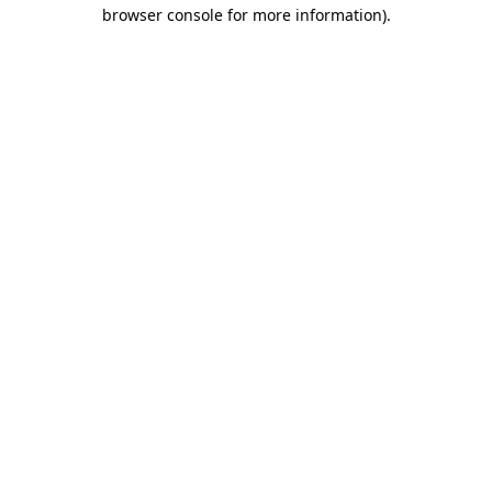
browser console for more information).